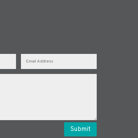
Submit