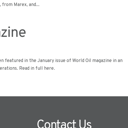
 from Marex, and...
azine
n featured in the January issue of World Oil magazine in an
rations. Read in full here.
Contact Us