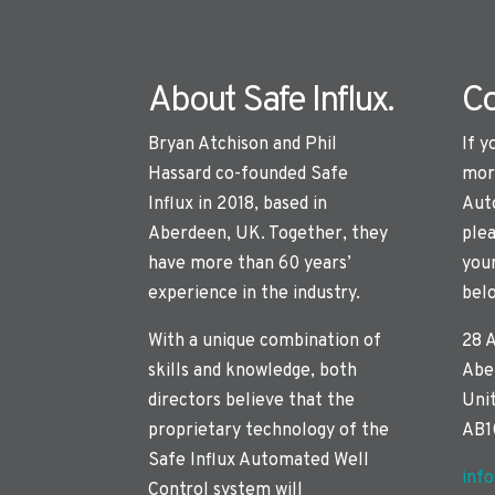
About Safe Influx.
Co
Bryan Atchison and Phil
If y
Hassard co-founded Safe
mor
Influx in 2018, based in
Aut
Aberdeen, UK. Together, they
plea
have more than 60 years’
you
experience in the industry.
bel
With a unique combination of
28 
skills and knowledge, both
Abe
directors believe that the
Uni
proprietary technology of the
AB1
Safe Influx Automated Well
inf
Control system will