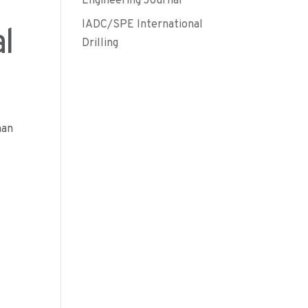
Engineering Journal
IADC/SPE International
l
Drilling
man