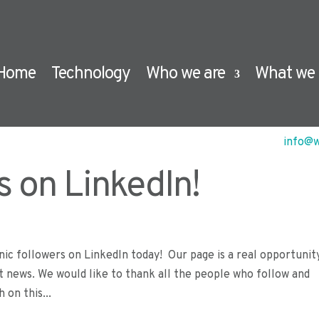
Home
Technology
Who we are
What we 
info@w
s on LinkedIn!
ic followers on LinkedIn today! Our page is a real opportunit
t news. We would like to thank all the people who follow and
 on this...