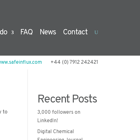
do
FAQ
News
Contact
ww.safeinflux.com
+44 (0) 7912 242421
Recent Posts
y to
3,000 followers on
LinkedIn!
Digital Chemical