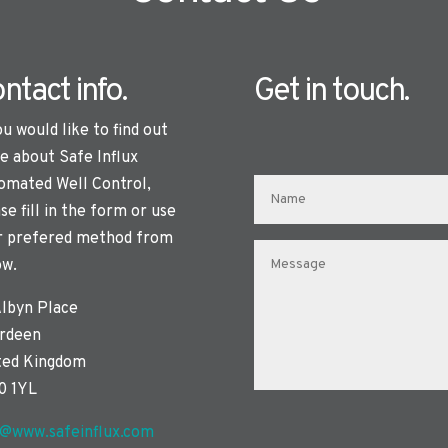
ntact info.
Get in touch.
ou would like to find out
e about Safe Influx
omated Well Control,
se fill in the form or use
r prefered method from
ow.
Albyn Place
rdeen
ted Kingdom
0 1YL
o@www.safeinflux.com