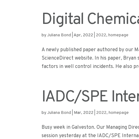
Digital Chemic
by
Juliana Bond
|
Apr, 2022
|
2022
,
homepage
A newly published paper authored by our Ma
ScienceDirect website. In his paper, Bryan
factors in well control incidents. He also pr
IADC/SPE Inter
by
Juliana Bond
|
Mar, 2022
|
2022
,
homepage
Busy week in Galveston. Our Managing Direct
session yesterday at the IADC/SPE Internat