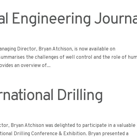
al Engineering Journa
naging Director, Bryan Atchison, is now available on
 summarises the challenges of well control and the role of hu
ovides an overview of...
national Drilling
or, Bryan Atchison was delighted to participate in a valuable
ional Drilling Conference & Exhibition. Bryan presented a