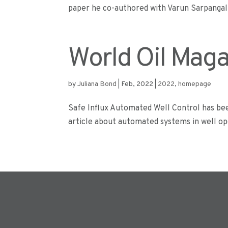
paper he co-authored with Varun Sarpangal,
World Oil Mag
by
Juliana Bond
|
Feb, 2022
|
2022
,
homepage
Safe Influx Automated Well Control has bee
article about automated systems in well ope