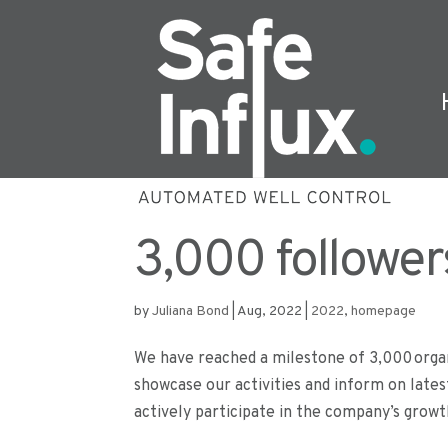
3,000 follower
by
Juliana Bond
|
Aug, 2022
|
2022
,
homepage
We have reached a milestone of 3,000 organ
showcase our activities and inform on lates
actively participate in the company’s growth