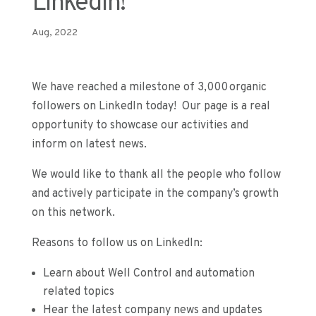
LinkedIn!
Aug, 2022
We have reached a milestone of 3,000 organic
followers on LinkedIn today! Our page is a real
opportunity to showcase our activities and
inform on latest news.
We would like to thank all the people who follow
and actively participate in the company’s growth
on this network.
Reasons to follow us on LinkedIn:
Learn about Well Control and automation
related topics
Hear the latest company news and updates