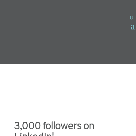
3,000 followers on