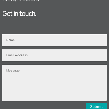
+44 (0) 7912 242421
Get in touch.
Submit