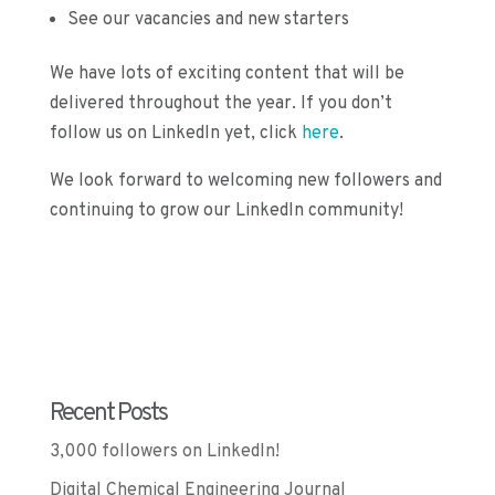
See our vacancies and new starters
We have lots of exciting content that will be
delivered throughout the year. If you don’t
follow us on LinkedIn yet, click
here
.
We look forward to welcoming new followers and
continuing to grow our LinkedIn community!
Recent Posts
3,000 followers on LinkedIn!
Digital Chemical Engineering Journal