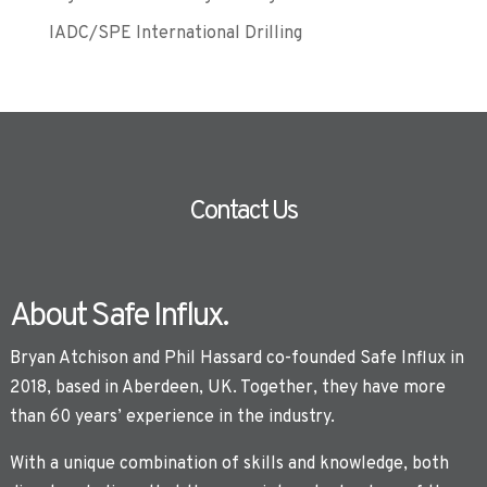
IADC/SPE International Drilling
Contact Us
About Safe Influx.
Bryan Atchison and Phil Hassard co-founded Safe Influx in
2018, based in Aberdeen, UK. Together, they have more
than 60 years’ experience in the industry.
With a unique combination of skills and knowledge, both