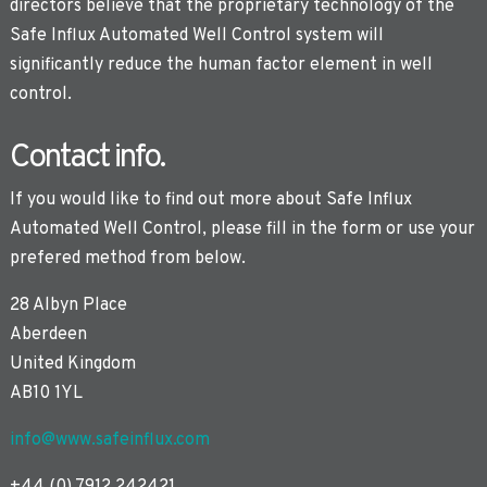
directors believe that the proprietary technology of the
Safe Influx Automated Well Control system will
significantly reduce the human factor element in well
control.
Contact info.
If you would like to find out more about Safe Influx
Automated Well Control, please fill in the form or use your
prefered method from below.
28 Albyn Place
Aberdeen
United Kingdom
AB10 1YL
info@www.safeinflux.com