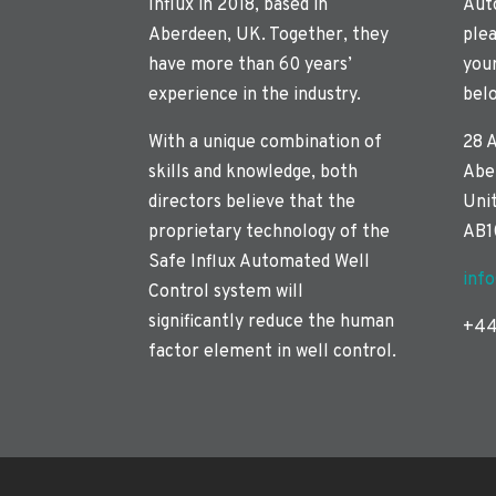
Influx in 2018, based in
Aut
Aberdeen, UK. Together, they
plea
have more than 60 years’
you
experience in the industry.
bel
With a unique combination of
28 
skills and knowledge, both
Abe
directors believe that the
Uni
proprietary technology of the
AB1
Safe Influx Automated Well
inf
Control system will
significantly reduce the human
+44
factor element in well control.