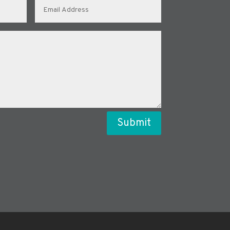
Submit