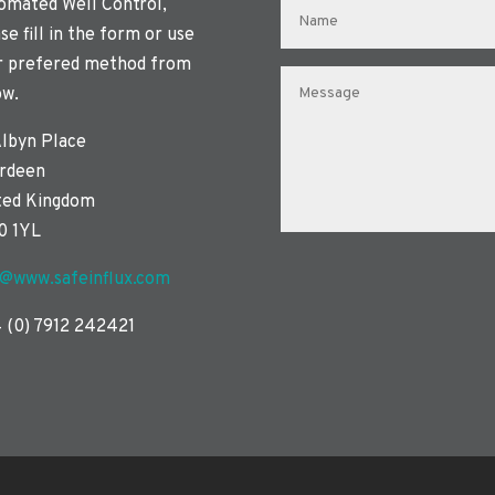
omated Well Control,
se fill in the form or use
r prefered method from
ow.
Albyn Place
rdeen
ted Kingdom
0 1YL
o@www.safeinflux.com
 (0) 7912 242421