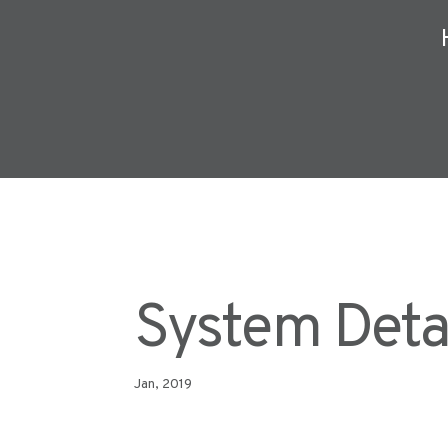
System Deta
Jan, 2019