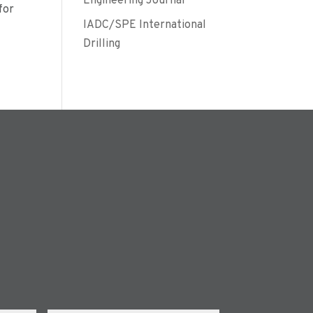
Engineering Journal
for
IADC/SPE International
Drilling