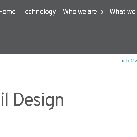
Home
Technology
Who we are
What we 
info@w
il Design