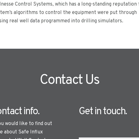
nesse Control Systems, which has a long-standing reputation 
ystem’s algorithms to control the equipment were put through
ing real well data programmed into drilling simulators.
Contact Us
ntact info.
Get in touch.
ou would like to find out
e about Safe Influx