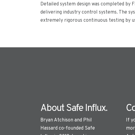
Detailed system design was completed by FI
delivering industry control systems. The s
extremely rigorous continuous testing by us
About Safe Influx.
Co
Bryan Atchison and Phil
If y
Hassard co-founded Safe
mor