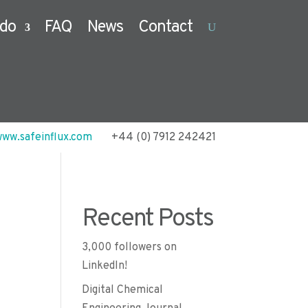
do
FAQ
News
Contact
ww.safeinflux.com
+44 (0) 7912 242421
Recent Posts
3,000 followers on
LinkedIn!
Digital Chemical