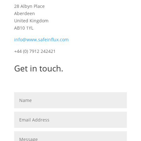
28 Albyn Place
Aberdeen
United Kingdom
AB10 1YL
info@www.safeinflux.com
+44 (0) 7912 242421
Get in touch.