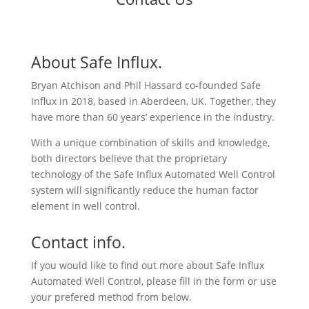
About Safe Influx.
Bryan Atchison and Phil Hassard co-founded Safe
Influx in 2018, based in Aberdeen, UK. Together, they
have more than 60 years’ experience in the industry.
With a unique combination of skills and knowledge,
both directors believe that the proprietary
technology of the Safe Influx Automated Well Control
system will significantly reduce the human factor
element in well control.
Contact info.
If you would like to find out more about Safe Influx
Automated Well Control, please fill in the form or use
your prefered method from below.