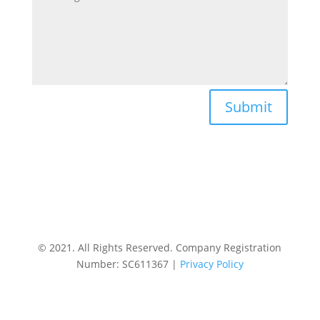
Submit
© 2021. All Rights Reserved. Company Registration
Number: SC611367 |
Privacy Policy