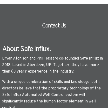
Contact Us
About Safe Influx.
Bryan Atchison and Phil Hassard co-founded Safe Influx in
2018, based in Aberdeen, UK. Together, they have more
than 60 years’ experience in the industry.
With a unique combination of skills and knowledge, both
directors believe that the proprietary technology of the
Safe Influx Automated Well Control system will
significantly reduce the human factor element in well