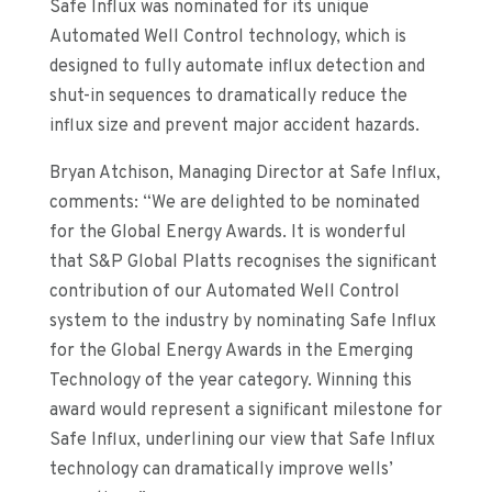
Safe Influx was no
minated for its unique
Automated Well Control technology, which is
designed to fully automate influx detection and
shut-in sequences to dramatically reduce the
influx size and prevent major accident hazards.
Bryan Atchison, Managing Director at Safe Influx,
comments: “We are delighted to be nominated
for the Global Energy Awards.
It is wonderful
that
S&P Global Platts
recognises th
e
significant
contribution
of our Automated Well Control
system
to the industry by nominating Safe Influx
for the
Global Energy Awards
in the Emerging
Technology
of the year
category. Winning this
award would represent a significant milestone for
Safe Influx, underlin
ing
our view that Safe Influx
technology can dramatically
improve
wells’