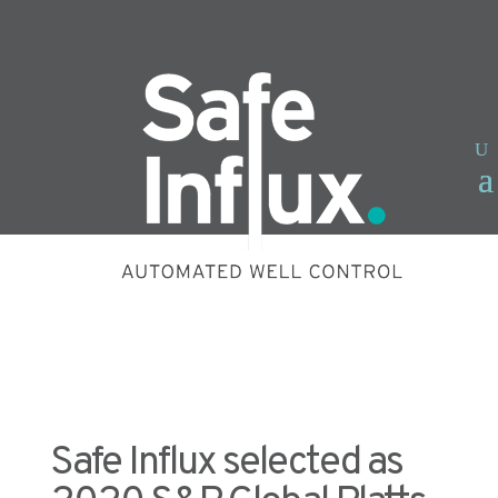
Safe Influx selected as