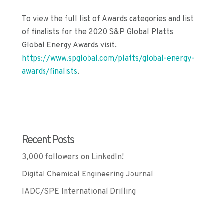
To view the full list of Awards categories and list
of
f
inalists for the 2020 S&P Global Platts
Global Energy Awards visit:
https://www.spglobal.com/platts/global-energy-
awards/finalists
.
Recent Posts
3,000 followers on LinkedIn!
Digital Chemical Engineering Journal
IADC/SPE International Drilling