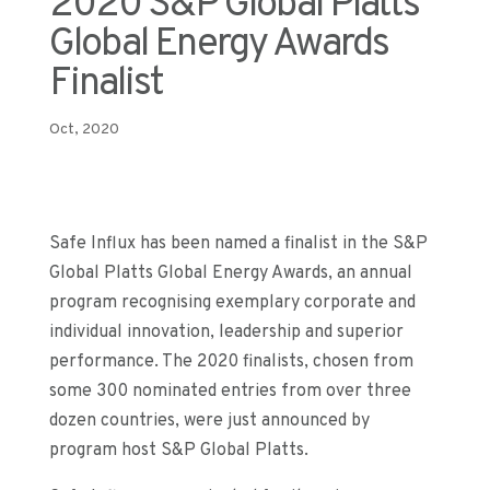
2020 S&P Global Platts
Global Energy Awards
Finalist
Oct, 2020
Safe Influx
has been named a finalist in
the S&P
Global Platts Global Energy Awards,
an annual
program
recogni
s
ing exemplary corporate and
individual innovation, leadership and superior
performance
.
The 202
0 finalists
, chosen from
some 300 nomi
nated entries
from
over
three
dozen countries, were just announced by
program host S&P Global Platts
.