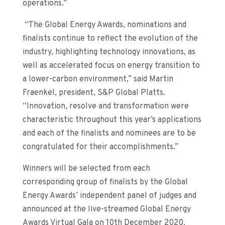
operations
.
”
“The Global Energy Awards, nominations and
finalists continue to reflect the evolution of the
industry, highlighting technology innovations, as
well as accelerated focus on energy transition to
a lower-carbon environment,” said Martin
Fraenkel, president, S&P Global Platts.
“Innovation, resolve and transformation were
characteristic throughout this year’s applications
and each of the finalists and nominees are to be
congratulated for their accomplishments.”
Winners will be selected
from each
corresponding group of finalists
by t
he Global
Energy Awards’ independent panel of judges
and
announced at the
live-streamed
Global Energy
Awards Virtual Gala on
10
th
December
2020.