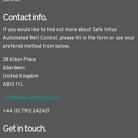
control.
Contact info.
If you would like to find out more about Safe Influx
Automated Well Control, please fill in the form or use your
prefered method from below.
28 Albyn Place
Aberdeen
United Kingdom
AB10 1YL
info@www.safeinflux.com
+44 (0) 7912 242421
Get in touch.