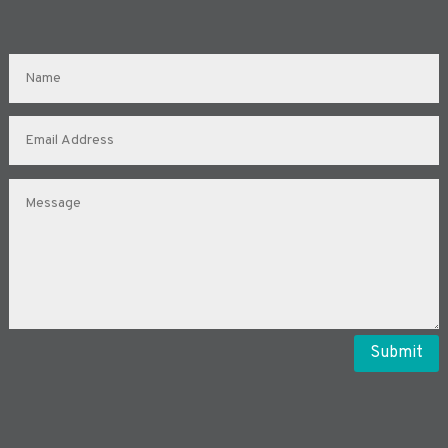
Submit