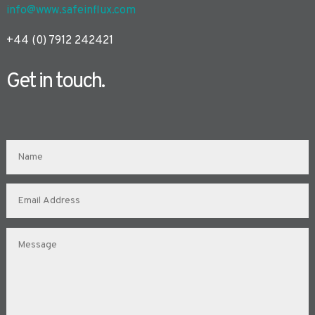
info@www.safeinflux.com
+44 (0) 7912 242421
Get in touch.