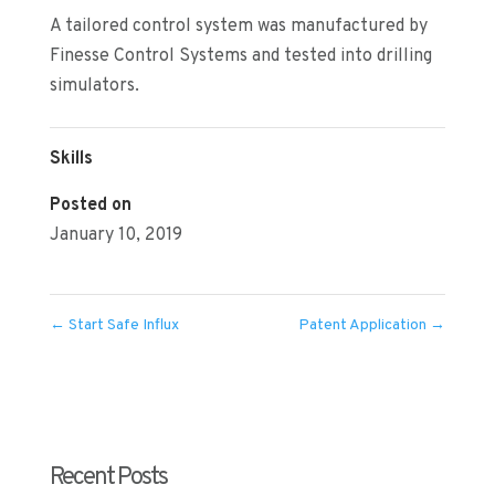
A tailored control system was manufactured by
Finesse Control Systems and tested into drilling
simulators.
Skills
Posted on
January 10, 2019
←
Start Safe Influx
Patent Application
→
Recent Posts