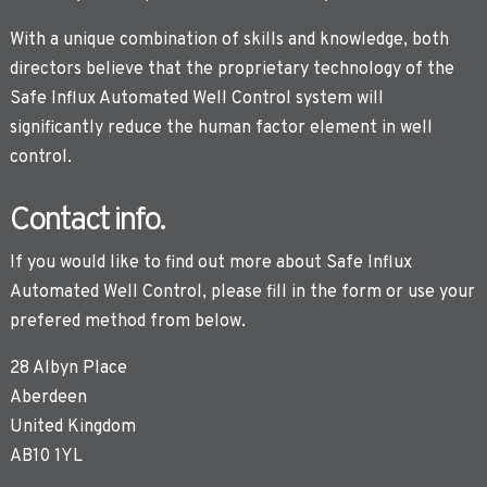
With a unique combination of skills and knowledge, both
directors believe that the proprietary technology of the
Safe Influx Automated Well Control system will
significantly reduce the human factor element in well
control.
Contact info.
If you would like to find out more about Safe Influx
Automated Well Control, please fill in the form or use your
prefered method from below.
28 Albyn Place
Aberdeen
United Kingdom
AB10 1YL