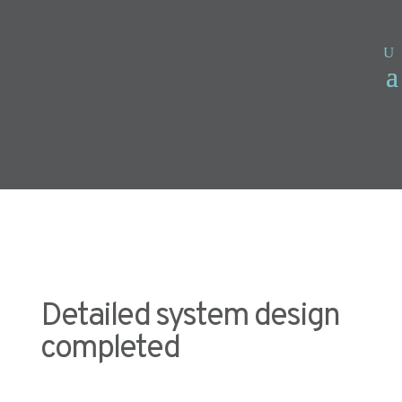
Detailed system design
completed