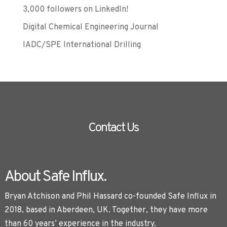
3,000 followers on LinkedIn!
Digital Chemical Engineering Journal
IADC/SPE International Drilling
Contact Us
About Safe Influx.
Bryan Atchison and Phil Hassard co-founded Safe Influx in
2018, based in Aberdeen, UK. Together, they have more
than 60 years’ experience in the industry.