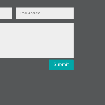
Submit