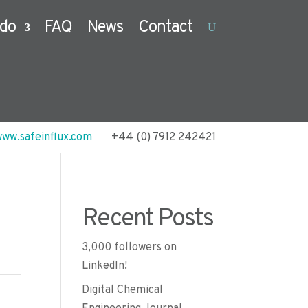
do
FAQ
News
Contact
ww.safeinflux.com
+44 (0) 7912 242421
Recent Posts
3,000 followers on
LinkedIn!
Digital Chemical