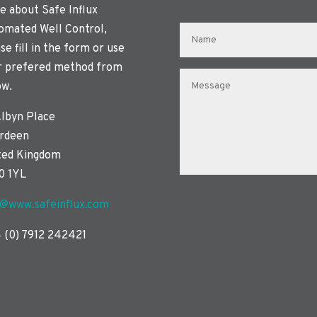
e about Safe Influx
omated Well Control,
se fill in the form or use
r prefered method from
ow.
Albyn Place
rdeen
ted Kingdom
0 1YL
o@www.safeinflux.com
 (0) 7912 242421