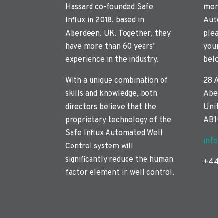
Hassard co-founded Safe
mor
Influx in 2018, based in
Aut
Aberdeen, UK. Together, they
plea
have more than 60 years’
you
experience in the industry.
bel
With a unique combination of
28 
skills and knowledge, both
Abe
directors believe that the
Uni
proprietary technology of the
AB1
Safe Influx Automated Well
inf
Control system will
significantly reduce the human
+44
factor element in well control.