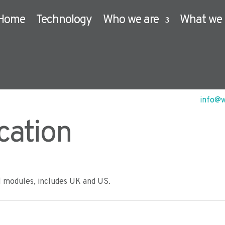
Home
Technology
Who we are
What we 
info@w
cation
l modules, includes UK and US.