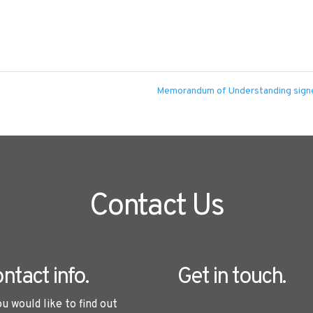
Memorandum of Understanding sig
Contact Us
ntact info.
Get in touch.
ou would like to find out