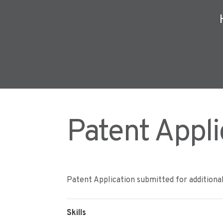
Patent Appli
Patent Application submitted for additiona
Skills