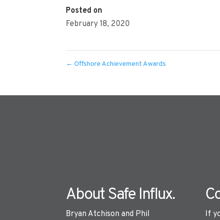
Posted on
February 18, 2020
←
Offshore Achievement Awards
About Safe Influx.
Co
Bryan Atchison and Phil
If y