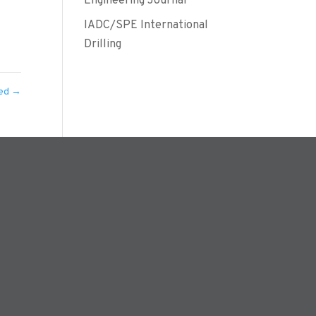
Engineering Journal
IADC/SPE International
Drilling
ned
→