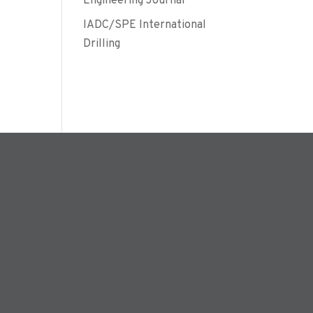
Engineering Journal
IADC/SPE International
Drilling