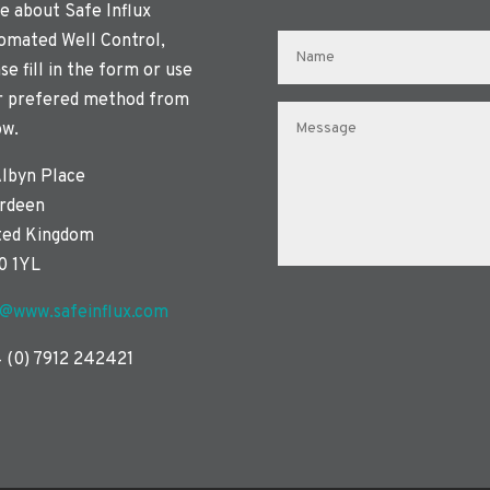
e about Safe Influx
omated Well Control,
se fill in the form or use
r prefered method from
ow.
Albyn Place
rdeen
ted Kingdom
0 1YL
o@www.safeinflux.com
 (0) 7912 242421