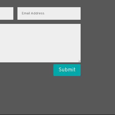
Submit