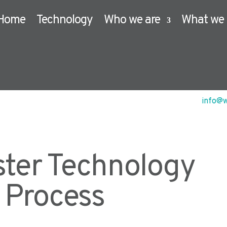
Home
Technology
Who we are
What we 
info@w
ster Technology
n Process