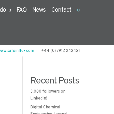
do
FAQ
News
Contact
ww.safeinflux.com
+44 (0) 7912 242421
Recent Posts
3,000 followers on
LinkedIn!
Digital Chemical