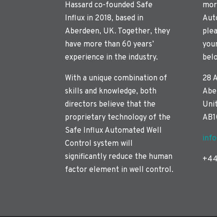
Hassard co-founded Safe
mor
Influx in 2018, based in
Aut
Aberdeen, UK. Together, they
plea
have more than 60 years’
you
experience in the industry.
bel
With a unique combination of
28 
skills and knowledge, both
Abe
directors believe that the
Uni
proprietary technology of the
AB1
Safe Influx Automated Well
inf
Control system will
significantly reduce the human
+44
factor element in well control.