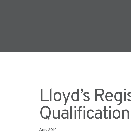
Lloyd’s Regi
Qualificatio
Apr, 2019