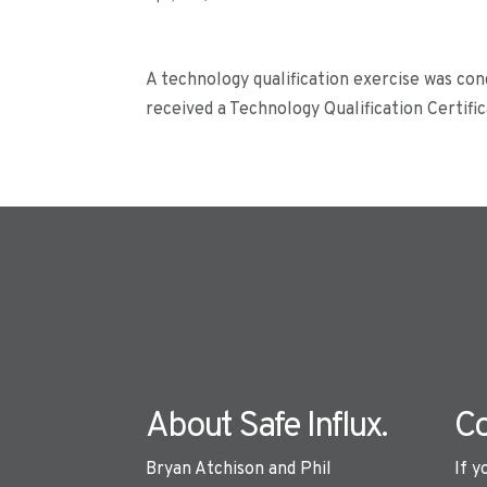
A technology qualification exercise was co
received a Technology Qualification Certifi
About Safe Influx.
Co
Bryan Atchison and Phil
If y