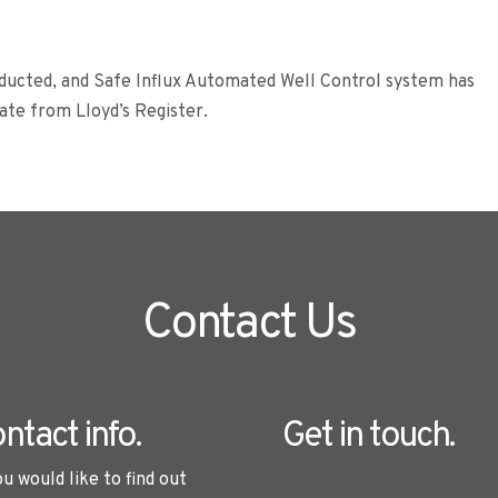
nducted, and Safe Influx Automated Well Control system has
cate from Lloyd’s Register.
Contact Us
ntact info.
Get in touch.
ou would like to find out